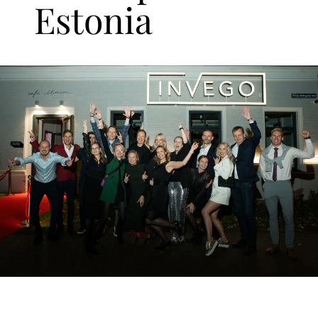
Estonia