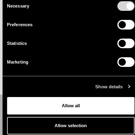
Necessary
Selection
Read more here:
https://www.kantaremor.ee/blogi/kinnisvaraarendused
Preferences
Statistics
Marketing
Show details
Allow all
Contact.
Allow selection