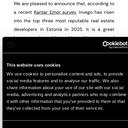
We are pleased to announce that, according to
a recent
Kantar Emor survey
, Invego has risen
into the top three most reputable real estate
developers in Estonia in 2025. It is a great
honour to share this position with strong and
well-respected industry leaders – Liven and
Merko.
This website uses cookies
The survey highlights that homebuyers
We use cookies to personalise content and ads, to provide
increasingly value smart layouts, comfortable
social media features and to analyse our traffic. We also
and flexible living solutions, as well as balconies
share information about your use of our site with our social
media, advertising and analytics partners who may combine
that can be enjoyed throughout all seasons.
it with other information that you’ve provided to them or that
These are the principles we have always
they’ve collected from your use of their services.
prioritised at Invego and consistently follow in
our development work.
Consent