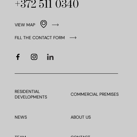
+372 511 0340
VIEW MAP
FILL THE CONTACT FORM
RESIDENTIAL
COMMERCIAL PREMISES
DEVELOPMENTS
NEWS
ABOUT US