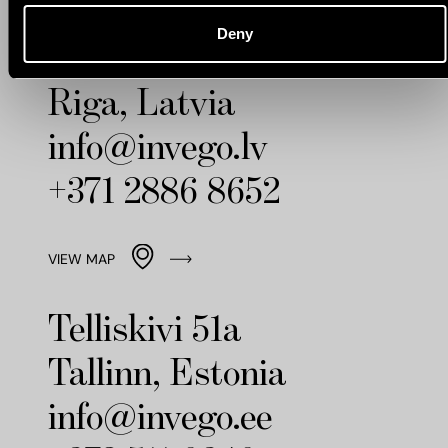
Deny
Strelnieku Street 8
Riga, Latvia
info@invego.lv
+371 2886 8652
VIEW MAP
Telliskivi 51a
Tallinn, Estonia
info@invego.ee