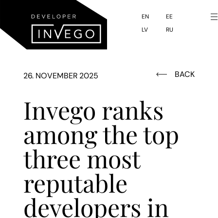
to
main
EN
EE
LV
RU
content
BACK
26. NOVEMBER 2025
Invego ranks
among the top
three most
reputable
developers in